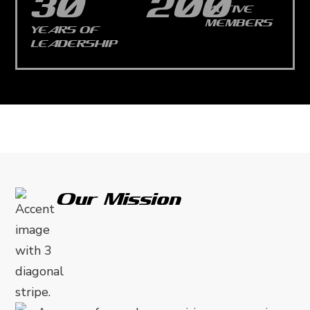
30
200
ACTIVE
MEMBERS
YEARS OF
LEADERSHIP
Our Mission