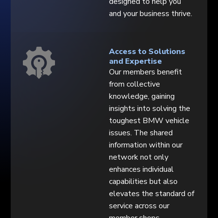
designed to help you
and your business thrive.
Access to Solutions
and Expertise
Our members benefit
from collective
knowledge, gaining
insights into solving the
toughest BMW vehicle
issues. The shared
information within our
network not only
enhances individual
capabilities but also
elevates the standard of
service across our