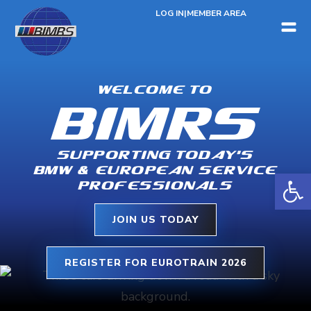
LOG IN
|
MEMBER AREA
WELCOME TO
BIMRS
SUPPORTING TODAY’S
BMW & EUROPEAN SERVICE
Open 
PROFESSIONALS
JOIN US TODAY
REGISTER FOR EUROTRAIN 2026