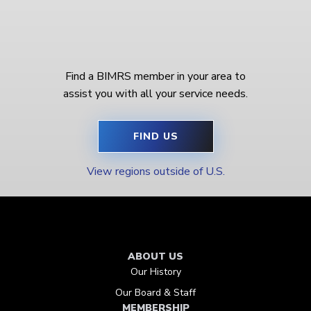
Find a BIMRS member in your area to
assist you with all your service needs.
FIND US
View regions outside of U.S.
ABOUT US
Our History
Our Board & Staff
MEMBERSHIP