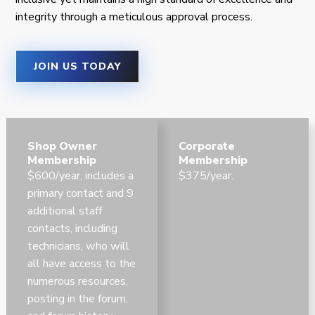
integrity through a meticulous approval process.
JOIN US TODAY
Shop Owner
Corporate
Membership
Membership
$600/year, includes a
$375/year.
primary contact and 9
additional staff
contacts, including
technicians, who will
all have access to the
numerous resources,
posting in the forum,