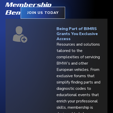
Membership
Benefits
JOIN US TODAY
Being Part of BIMRS
Grants You Exclusive
Access
Resources and solutions
tailored to the
complexities of servicing
BMW’s and other
European vehicles. From
exclusive forums that
simplify finding parts and
diagnostic codes to
educational events that
enrich your professional
skills, membership is