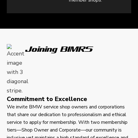
member shops.
Joining BIMRS
Commitment to Excellence
We invite BMW service shop owners and corporations
that share our dedication to professionalism and ethical
service to apply for membership. With two membership
tiers—Shop Owner and Corporate—our community is
inclusive yet maintains a high standard of excellence and