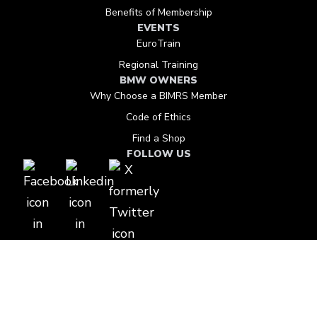
Benefits of Membership
EVENTS
EuroTrain
Regional Training
BMW OWNERS
Why Choose a BIMRS Member
Code of Ethics
Find a Shop
FOLLOW US