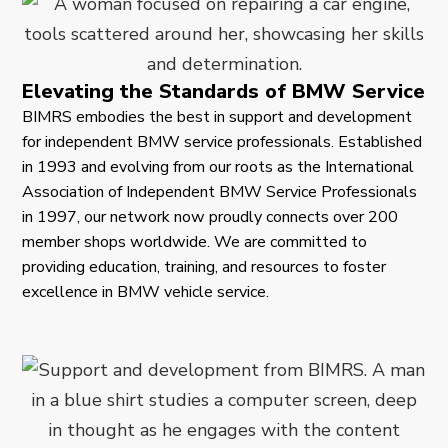
Elevating the Standards of BMW Service
BIMRS embodies the best in support and development
for independent BMW service professionals. Established
in 1993 and evolving from our roots as the International
Association of Independent BMW Service Professionals
in 1997, our network now proudly connects over 200
member shops worldwide. We are committed to
providing education, training, and resources to foster
excellence in BMW vehicle service.