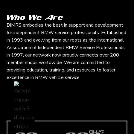
Who We Are
BIMRS embodies the best in support and development
for independent BMW service professionals. Established
in 1993 and evolving from our roots as the International
Association of Independent BMW Service Professionals
in 1997, our network now proudly connects over 200
member shops worldwide. We are committed to
providing education, training, and resources to foster
excellence in BMW vehicle service.
PLUS