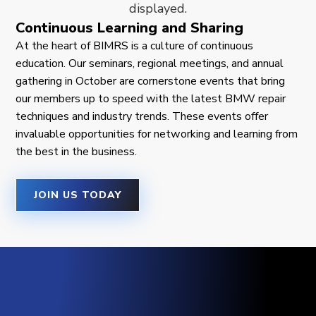
Continuous Learning and Sharing
At the heart of BIMRS is a culture of continuous
education. Our seminars, regional meetings, and annual
gathering in October are cornerstone events that bring
our members up to speed with the latest BMW repair
techniques and industry trends. These events offer
invaluable opportunities for networking and learning from
the best in the business.
JOIN US TODAY