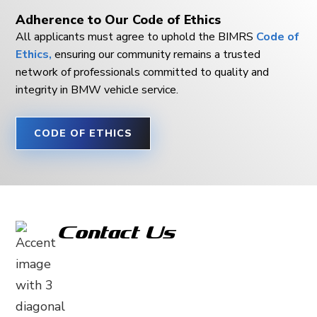
Adherence to Our Code of Ethics
All applicants must agree to uphold the BIMRS
Code of
Ethics,
ensuring our community remains a trusted
network of professionals committed to quality and
integrity in BMW vehicle service.
CODE OF ETHICS
Contact Us