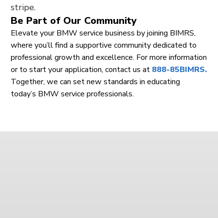
Be Part of Our Community
Elevate your BMW service business by joining BIMRS,
where you’ll find a supportive community dedicated to
professional growth and excellence. For more information
or to start your application, contact us at
888-85BIMRS.
Together, we can set new standards in educating
today’s BMW service professionals.