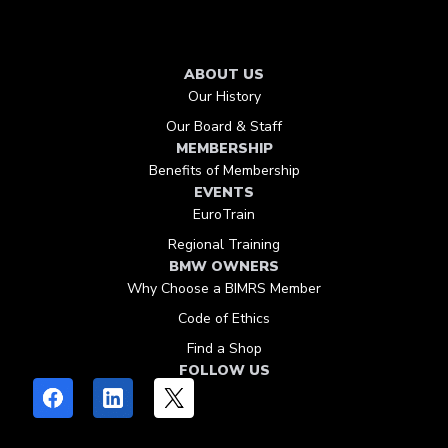
ABOUT US
Our History
Our Board & Staff
MEMBERSHIP
Benefits of Membership
EVENTS
EuroTrain
Regional Training
BMW OWNERS
Why Choose a BIMRS Member
Code of Ethics
Find a Shop
FOLLOW US