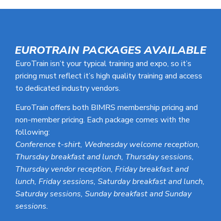
EUROTRAIN PACKAGES AVAILABLE
EuroTrain isn’t your typical training and expo, so it’s
pricing must reflect it’s high quality training and access
to dedicated industry vendors.
EuroTrain offers both BIMRS membership pricing and
non-member pricing. Each package comes with the
following:
Conference t-shirt, Wednesday welcome reception,
Thursday breakfast and lunch, Thursday sessions,
Thursday vendor reception, Friday breakfast and
lunch, Friday sessions, Saturday breakfast and lunch,
Saturday sessions, Sunday breakfast and Sunday
sessions.