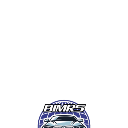
from industry-leading instructors with BMW
expertise.
LOCATION:
Greenville, SC – Home of BMW
Manufacturing USA
DATES:
October 8-12, 2025
FOCUS:
BMW, Mercedes-Benz, Audi, VW,
Porsche, and more
WHO SHOULD ATTEND:
BMW techs,
shop owners, service writers, and diagnostic
specialists