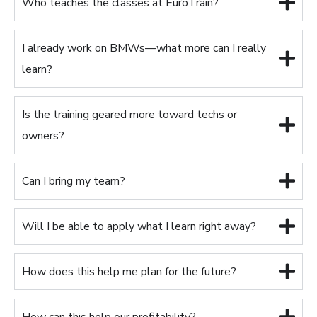
Who teaches the classes at EuroTrain?
I already work on BMWs—what more can I really
learn?
Is the training geared more toward techs or
owners?
Can I bring my team?
Will I be able to apply what I learn right away?
How does this help me plan for the future?
How can this help our profitability?