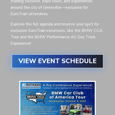
training sessions, expo hours, and experiences
around the city of Greenville—exclusive for
EuroTrain attendees.
Explore the full agenda and reserve your spot for
exclusive EuroTrain excursions, like the BMW CCA
Tour and the BMW Performance All Day Track
Experience!
VIEW EVENT SCHEDULE