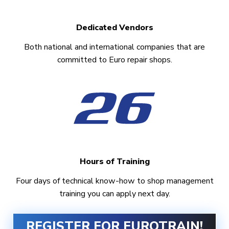
Dedicated Vendors
Both national and international companies that are
committed to Euro repair shops.
Hours of Training
Four days of technical know-how to shop management
training you can apply next day.
REGISTER FOR EUROTRAIN!