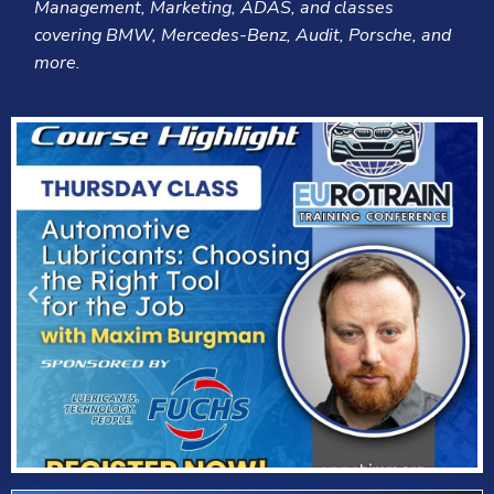
Management, Marketing, ADAS, and classes
covering BMW, Mercedes-Benz, Audit, Porsche, and
more.