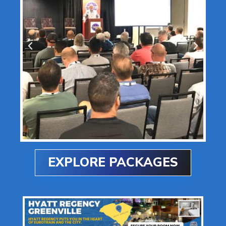
EXPLORE PACKAGES