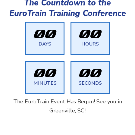
The Countdown to the
EuroTrain Training Conference
0
0
0
0
DAYS
HOURS
0
0
0
0
MINUTES
SECONDS
The EuroTrain Event Has Begun! See you in
Greenville, SC!