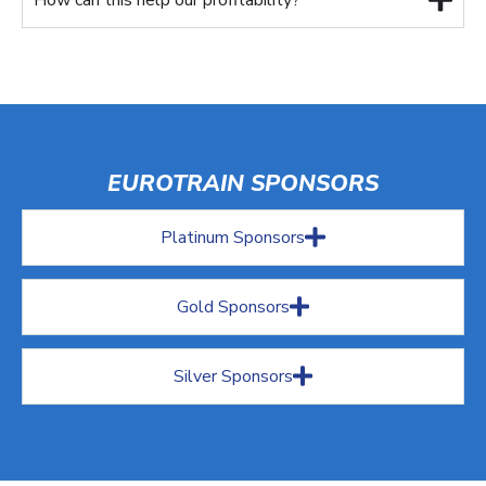
EUROTRAIN SPONSORS
Platinum Sponsors
Gold Sponsors
Silver Sponsors