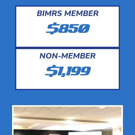
BIMRS MEMBER
$850
NON-MEMBER
$1,199