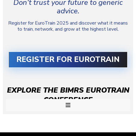
Don’t trust your future to generic
advice.
Register for EuroTrain 2025 and discover what it means
to train, network, and grow at the highest level.
REGISTER FOR EUROTRAIN
EXPLORE THE BIMRS EUROTRAIN
CONFERENCE