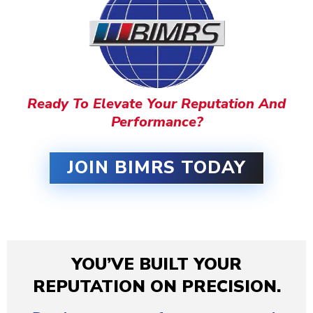
Ready To Elevate Your Reputation And
Performance?
JOIN BIMRS TODAY
YOU’VE BUILT YOUR
REPUTATION ON PRECISION.