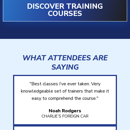
DISCOVER TRAINING
COURSES
WHAT ATTENDEES ARE
SAYING
"Best classes I’ve ever taken. Very
knowledgeable set of trainers that make it
easy to comprehend the course."
Noah Rodgers
CHARLIE’S FOREIGN CAR