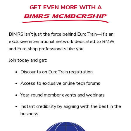
GET EVEN MORE WITH A
BIMRS MEMBERSHIP
BIMRS isn’t just the force behind EuroTrain—it’s an
exclusive international network dedicated to BMW
and Euro shop professionals like you.
Join today and get:
Discounts on EuroTrain registration
Access to exclusive online tech forums
Year-round member events and webinars
Instant credibility by aligning with the best in the
business