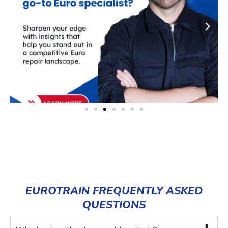
EUROTRAIN FREQUENTLY ASKED
QUESTIONS