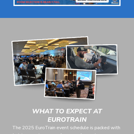
WHAT TO EXPECT AT
EUROTRAIN
The 2025 EuroTrain event schedule is packed with