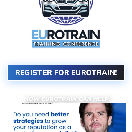
REGISTER FOR EUROTRAIN!
HOW EUROTRAIN CAN HELP