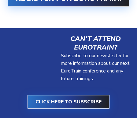
CAN'T ATTEND
EUROTRAIN?
Subscribe to our newsletter for
more information about our next
EuroTrain conference and any
future trainings.
CLICK HERE TO SUBSCRIBE