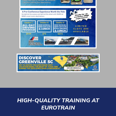
HIGH-QUALITY TRAINING AT
EUROTRAIN