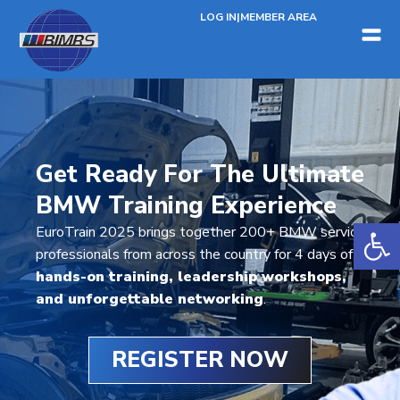
LOG IN
|
MEMBER AREA
Get Ready For The Ultimate
BMW Training Experience
Open 
EuroTrain 2025 brings together 200+ BMW service
professionals from across the country for 4 days of
hands-on training, leadership workshops,
and unforgettable networking
.
REGISTER NOW