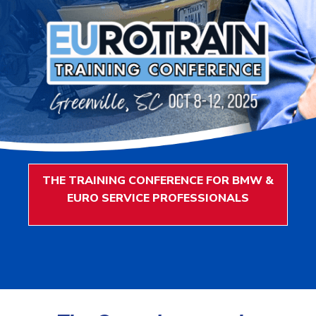
THE TRAINING CONFERENCE FOR BMW &
EURO SERVICE PROFESSIONALS