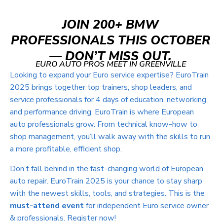
JOIN 200+ BMW
PROFESSIONALS THIS OCTOBER
— DON’T MISS OUT.
EURO AUTO PROS MEET IN GREENVILLE
Looking to expand your Euro service expertise? EuroTrain
2025 brings together top trainers, shop leaders, and
service professionals for 4 days of education, networking,
and performance driving. EuroTrain is where European
auto professionals grow. From technical know-how to
shop management, you’ll walk away with the skills to run
a more profitable, efficient shop.
Don’t fall behind in the fast-changing world of European
auto repair. EuroTrain 2025 is your chance to stay sharp
with the newest skills, tools, and strategies.
This is the
must-attend event
for independent Euro service owner
& professionals. Register now!