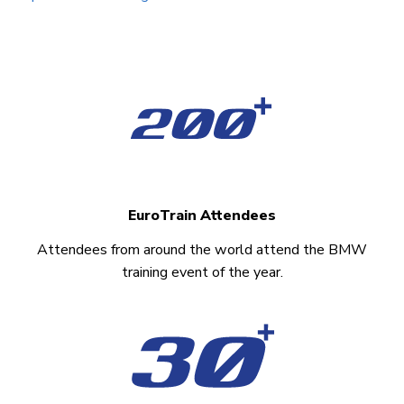
EuroTrain Attendees
Attendees from around the world attend the BMW
training event of the year.