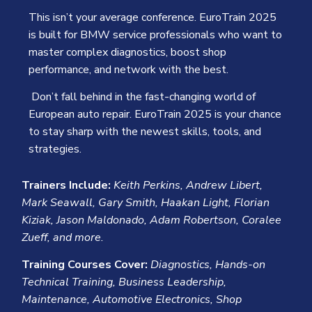
This isn’t your average conference. EuroTrain 2025
is built for BMW service professionals who want to
master complex diagnostics, boost shop
performance, and network with the best.
Don’t fall behind in the fast-changing world of
European auto repair
. EuroTrain 2025 is your chance
to stay sharp with the newest skills, tools, and
strategies.
Trainers Include:
Keith Perkins, Andrew Libert,
Mark Seawall, Gary Smith, Haakan Light, Florian
Kiziak, Jason Maldonado, Adam Robertson, Coralee
Zueff, and more.
Training Courses Cover:
Diagnostics, Hands-on
Technical Training, Business Leadership,
Maintenance, Automotive Electronics, Shop