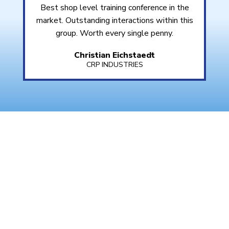
Best shop level training conference in the
market. Outstanding interactions within this
group. Worth every single penny.
Christian Eichstaedt
CRP INDUSTRIES
WHAT IS EUROTRAIN?
EuroTrain 2025
is the premier training conference
for independent service professionals focused on
European-manufactured vehicles. Hosted by
BIMRS
, this event features in-depth workshops,
classroom training, and real-time diagnostics—all