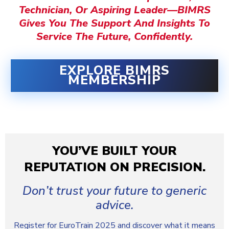
Technician, Or Aspiring Leader—
BIMRS
Gives You The Support And Insights To
Service The Future, Confidently.
EXPLORE BIMRS
MEMBERSHIP
YOU’VE BUILT YOUR
REPUTATION ON PRECISION.
Don’t trust your future to generic
advice.
Register for EuroTrain 2025 and discover what it means