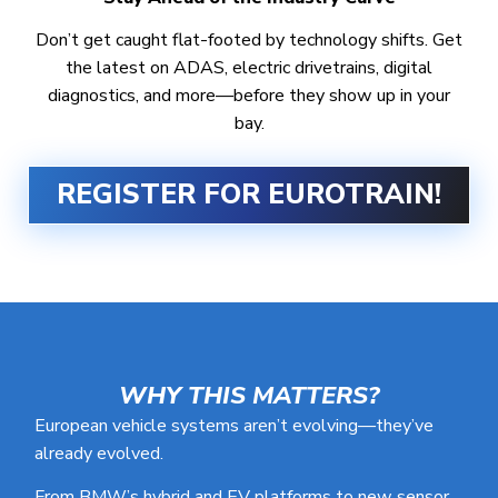
Don’t get caught flat-footed by technology shifts. Get
the latest on ADAS, electric drivetrains, digital
diagnostics, and more—before they show up in your
bay.
REGISTER FOR EUROTRAIN!
WHY THIS MATTERS?
European vehicle systems aren’t evolving—they’ve
already evolved.
From BMW’s hybrid and EV platforms to new sensor