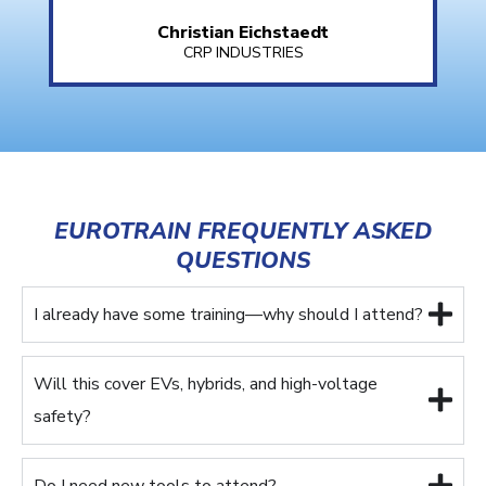
Christian Eichstaedt
CRP INDUSTRIES
EUROTRAIN FREQUENTLY ASKED
QUESTIONS
I already have some training—why should I attend?
Will this cover EVs, hybrids, and high-voltage
safety?
Do I need new tools to attend?