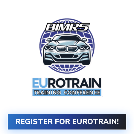
DATES:
October 8-12, 2025
REGISTER FOR EUROTRAIN!