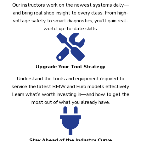
Our instructors work on the newest systems daily—
and bring real shop insight to every class. From high-
voltage safety to smart diagnostics, you’ll gain real-
world, up-to-date skills.
Upgrade Your Tool Strategy
Understand the tools and equipment required to
service the latest BMW and Euro models effectively.
Learn what’s worth investing in—and how to get the
most out of what you already have.
Stay Ahead of the Industry Curve