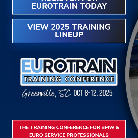
EUROTRAIN TODAY
VIEW 2025 TRAINING
LINEUP
THE TRAINING CONFERENCE FOR BMW &
EURO SERVICE PROFESSIONALS