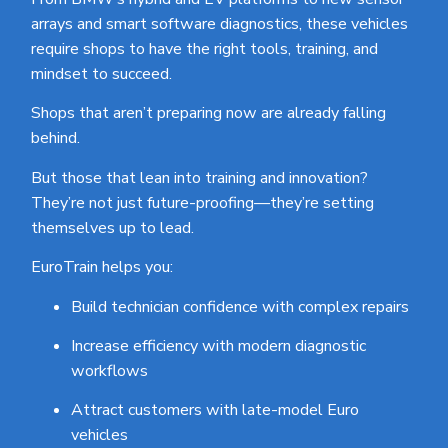
arrays and smart software diagnostics, these vehicles
require shops to have the right tools, training, and
mindset to succeed.
Shops that aren’t preparing now are already falling
behind.
But those that lean into training and innovation?
They’re not just future-proofing—they’re setting
themselves up to lead.
EuroTrain helps you:
Build technician confidence with complex repairs
Increase efficiency with modern diagnostic
workflows
Attract customers with late-model Euro
vehicles