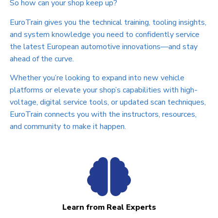
So how can your shop keep up?
EuroTrain gives you the technical training, tooling insights,
and system knowledge you need to confidently service
the latest European automotive innovations—and stay
ahead of the curve.
Whether you’re looking to expand into new vehicle
platforms or elevate your shop’s capabilities with high-
voltage, digital service tools, or updated scan techniques,
EuroTrain connects you with the instructors, resources,
and community to make it happen.
Learn from Real Experts