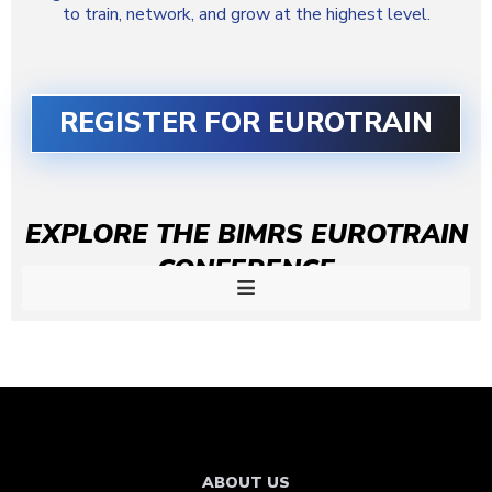
to train, network, and grow at the highest level.
REGISTER FOR EUROTRAIN
EXPLORE THE BIMRS EUROTRAIN
CONFERENCE
ABOUT US