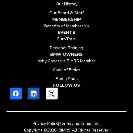
Our History
Our Board & Staff
MEMBERSHIP
Benefits of Membership
EVENTS
EuroTrain
Regional Training
BMW OWNERS
Why Choose a BIMRS Member
Code of Ethics
Find a Shop
FOLLOW US
Privacy Policy
|
Terms and Conditions
Copyright ©2026. BIMRS All Rights Reserved