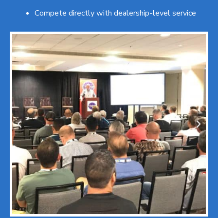
Compete directly with dealership-level service