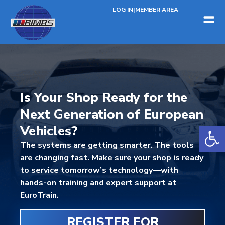
LOG IN
|
MEMBER AREA
Is Your Shop Ready for the
Next Generation of European
Open 
Vehicles?
The systems are getting smarter. The tools
are changing fast. Make sure your shop is ready
to service tomorrow’s technology—with
hands-on training and expert support at
EuroTrain.
REGISTER FOR