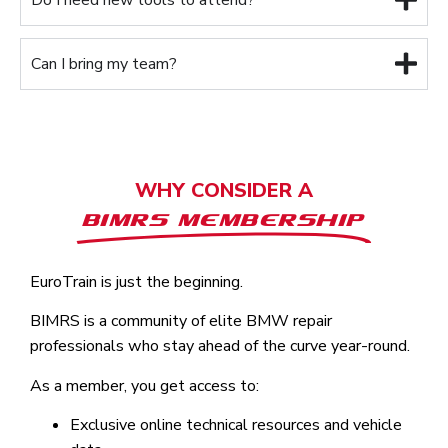
Can I bring my team?
WHY CONSIDER A
BIMRS MEMBERSHIP
EuroTrain is just the beginning.
BIMRS is a community of elite BMW repair
professionals who stay ahead of the curve year-round.
As a member, you get access to:
Exclusive online technical resources and vehicle