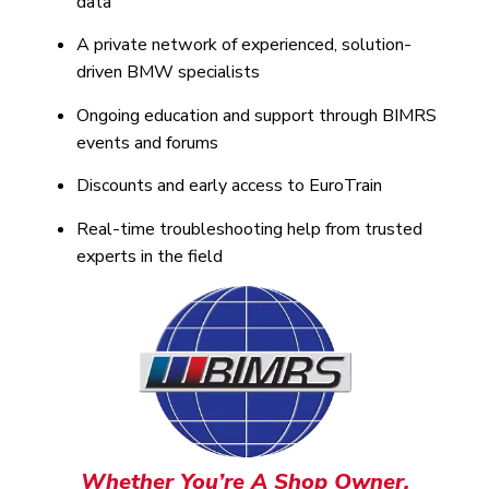
data
A private network of experienced, solution-
driven BMW specialists
Ongoing education and support through BIMRS
events and forums
Discounts and early access to EuroTrain
Real-time troubleshooting help from trusted
experts in the field
Whether You’re A Shop Owner,