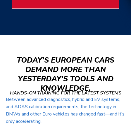
TODAY’S EUROPEAN CARS
DEMAND MORE THAN
YESTERDAY’S TOOLS AND
KNOWLEDGE.
HANDS-ON TRAINING FOR THE LATEST SYSTEMS
Between advanced diagnostics, hybrid and EV systems,
and ADAS calibration requirements, the technology in
BMWs and other Euro vehicles has changed fast—and it’s
only accelerating.