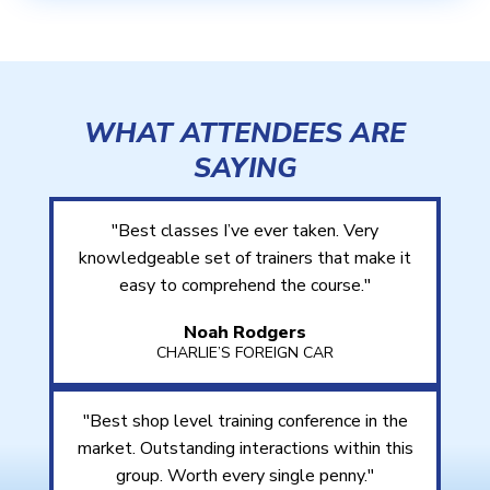
WHAT ATTENDEES ARE
SAYING
"Best classes I’ve ever taken. Very
knowledgeable set of trainers that make it
easy to comprehend the course."
Noah Rodgers
CHARLIE’S FOREIGN CAR
"Best shop level training conference in the
market. Outstanding interactions within this
group. Worth every single penny."